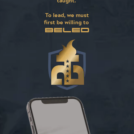
taught.
To lead, we must
first be willing to
BELED