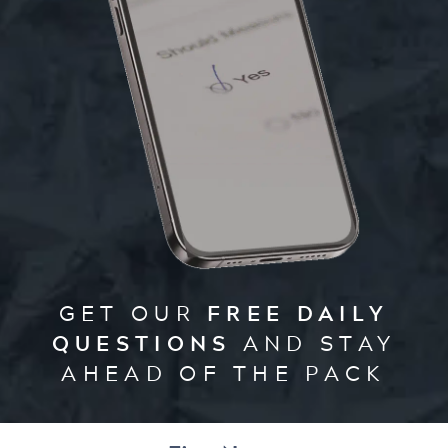
GET OUR
FREE DAILY
QUESTIONS
AND STAY
AHEAD OF THE PACK