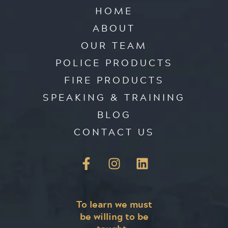
HOME
ABOUT
OUR TEAM
POLICE PRODUCTS
FIRE PRODUCTS
SPEAKING & TRAINING
BLOG
CONTACT US
To learn we must
be willing to be