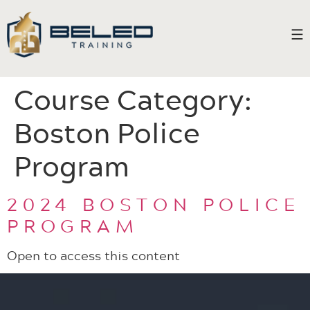
Course Category:
Boston Police
Program
2024 BOSTON POLICE
PROGRAM
Open to access this content