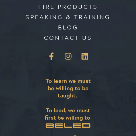
FIRE PRODUCTS
SPEAKING & TRAINING
BLOG
CONTACT US
To learn we must
be willing to be
taught.
To lead, we must
first be willing to
BELED