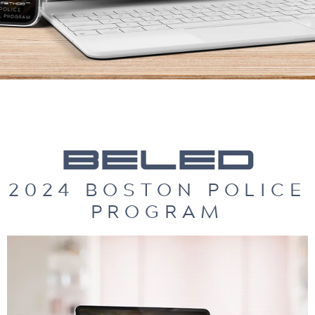
BELED
2024 BOSTON POLICE
PROGRAM