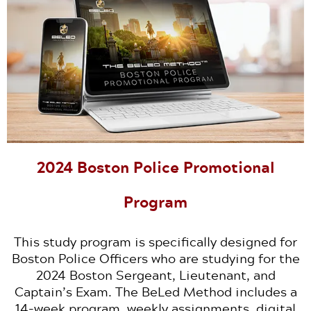
2024 Boston Police Promotional
Program
This study program is specifically designed for
Boston Police Officers who are studying for the
2024 Boston Sergeant, Lieutenant, and
Captain’s Exam. The BeLed Method includes a
14-week program, weekly assignments, digital