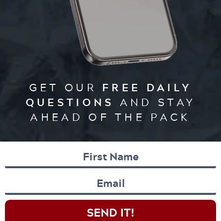
GET OUR
FREE DAILY
QUESTIONS
AND STAY
AHEAD OF THE PACK
SEND IT!