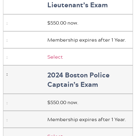
Lieutenant’s Exam
$550.00 now.
Membership expires after 1 Year.
Select
2024 Boston Police
Captain’s Exam
$550.00 now.
Membership expires after 1 Year.