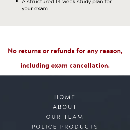
A structured 14 week study plan for
your exam
No returns or refunds for any reason,
including exam cancellation.
HOME
ABOUT
OUR TEAM
POLICE PRODUCTS