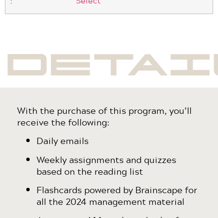
Select
DETAI
With the purchase of this program, you’ll
receive the following:
Daily emails
Weekly assignments and quizzes
based on the reading list
Flashcards powered by Brainscape for
all the 2024 management material