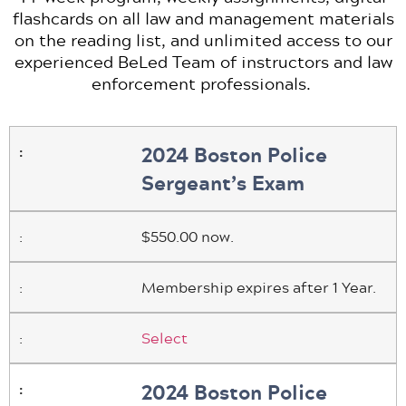
flashcards on all law and management materials
on the reading list, and unlimited access to our
experienced BeLed Team of instructors and law
enforcement professionals.
2024 Boston Police
Sergeant’s Exam
$550.00 now.
Membership expires after 1 Year.
Select
2024 Boston Police